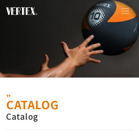
CATALOG
Catalog