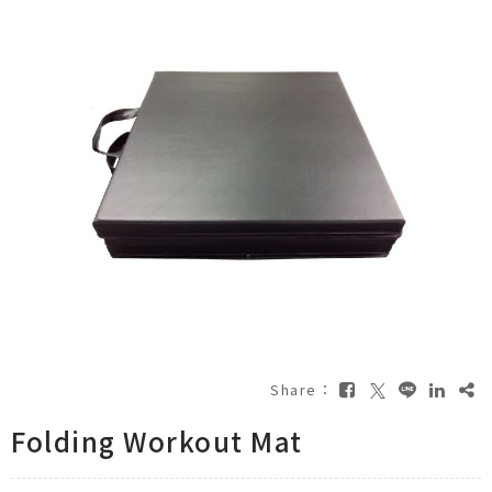
Share：
Folding Workout Mat