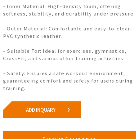
- Inner Material: High-density foam, offering
softness, stability, and durability under pressure.
- Outer Material: Comfortable and easy-to-clean
PVC synthetic leather.
- Suitable For: Ideal for exercises, gymnastics,
CrossFit, and various other training activities.
- Safety: Ensures a safe workout environment,
guaranteeing comfort and safety for users during
training.
ADD INQUARY
Product Description