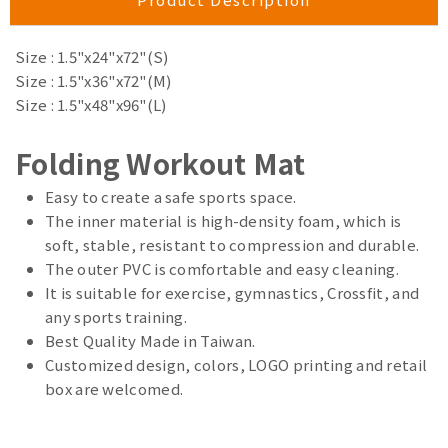
Size : 1.5"x24"x72"(S)
Size : 1.5"x36"x72"(M)
Size : 1.5"x48"x96"(L)
Folding Workout Mat
Easy to create a safe sports space.
The inner material is high-density foam, which is
soft, stable, resistant to compression and durable.
The outer PVC is comfortable and easy cleaning.
It is suitable for exercise, gymnastics, Crossfit, and
any sports training.
Best Quality Made in Taiwan.
Customized design, colors, LOGO printing and retail
box are welcomed.