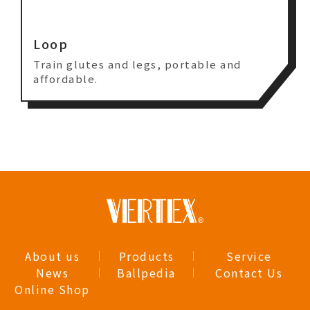
Loop
Train glutes and legs, portable and
affordable.
About us
Products
Service
News
Ballpedia
Contact Us
Online Shop