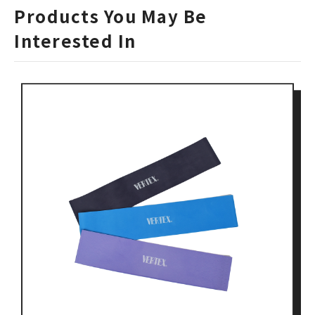
Products You May Be
Interested In