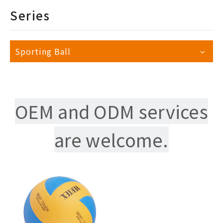
Series
Sporting Ball
OEM and ODM services
are welcome.