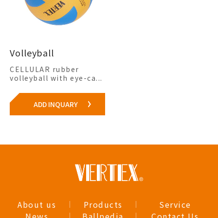
Volleyball
CELLULAR rubber
volleyball with eye-ca...
ADD INQUARY
About us
Products
Service
News
Ballpedia
Contact Us