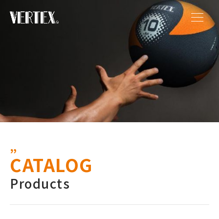
CATALOG
Products