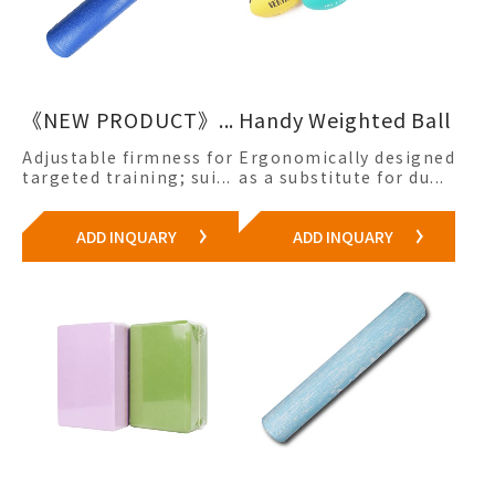
《NEW PRODUCT》...
Handy Weighted Ball
Adjustable firmness for
Ergonomically designed
targeted training; sui...
as a substitute for du...
ADD INQUARY
ADD INQUARY