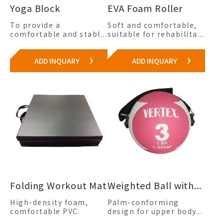
Yoga Block
EVA Foam Roller
To provide a
Soft and comfortable,
comfortable and stabl...
suitable for rehabilita...
ADD INQUARY
ADD INQUARY
Folding Workout Mat
Weighted Ball with...
High-density foam,
Palm-conforming
comfortable PVC.
design for upper body...