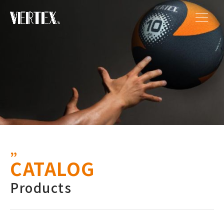
CATALOG
Products