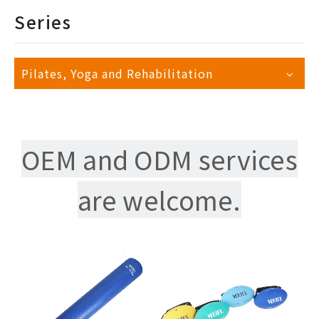
Series
Pilates, Yoga and Rehabilitation
OEM and ODM services
are welcome.