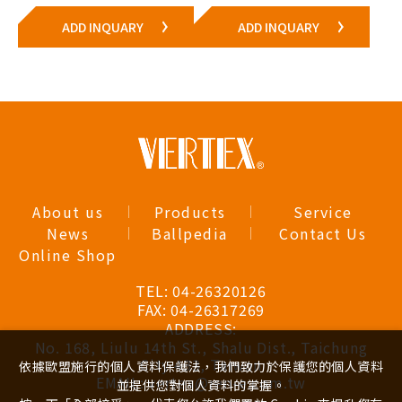
ADD INQUARY
ADD INQUARY
About us
Products
Service
News
Ballpedia
Contact Us
Online Shop
TEL:
04-26320126
FAX:
04-26317269
ADDRESS:
No. 168, Liulu 14th St., Shalu Dist., Taichung
City 433, Taiwan
依據歐盟施行的個人資料保護法，我們致力於保護您的個人資料
EMAIL:
vertex@ren-e.com.tw
並提供您對個人資料的掌握。