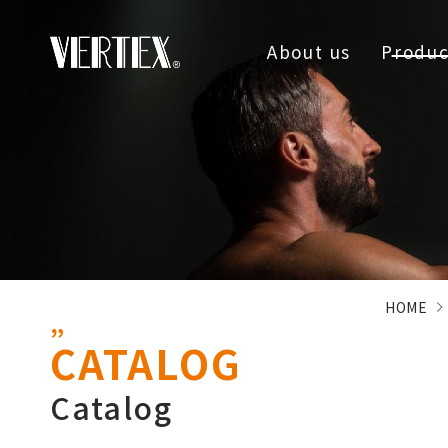
About us
Produc
HOME
CATALOG
Catalog