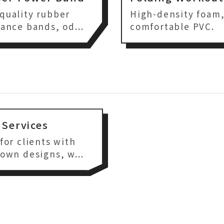
quality rubber
High-density foam
tance bands, od...
comfortable PVC.
Services
 for clients with
 own designs, w...