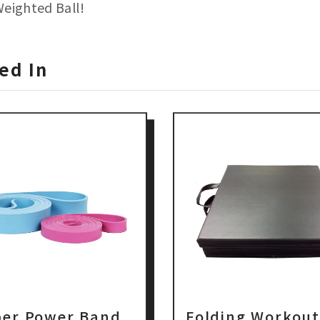
Weighted Ball!
ed In
er Power Band
Folding Workou