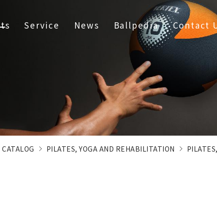
ts
Service
News
Ballpedia
Contact 
CATALOG
PILATES, YOGA AND REHABILITATION
PILATES