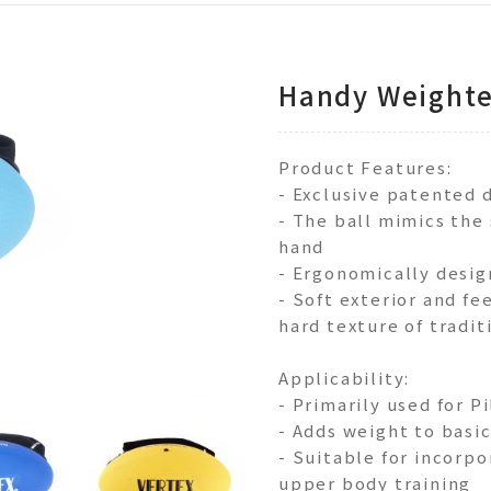
Handy Weighte
Product Features:
- Exclusive patented 
- The ball mimics the 
hand
- Ergonomically desig
- Soft exterior and fe
hard texture of tradi
Applicability:
- Primarily used for P
- Adds weight to basic
- Suitable for incorpo
upper body training