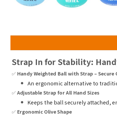
Strap In for Stability: Han
✅
Handy Weighted Ball with Strap – Secure 
An ergonomic alternative to traditi
✅
Adjustable Strap for All Hand Sizes
Keeps the ball securely attached, e
✅
Ergonomic Olive Shape