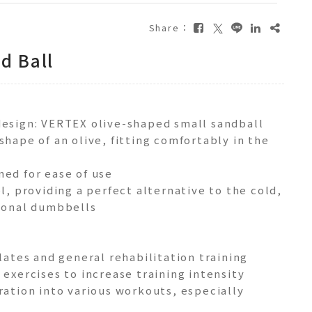
Share：
d Ball
design: VERTEX olive-shaped small sandball
shape of an olive, fitting comfortably in the
ned for ease of use
el, providing a perfect alternative to the cold,
tional dumbbells
ilates and general rehabilitation training
 exercises to increase training intensity
ration into various workouts, especially