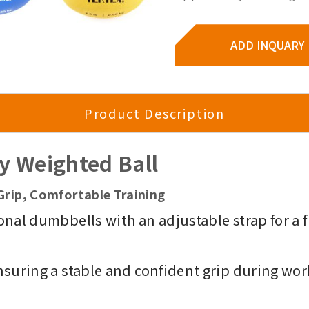
ADD INQUARY
Product Description
dy Weighted Ball
Grip, Comfortable Training
onal dumbbells with an adjustable strap for a f
nsuring a stable and confident grip during wor