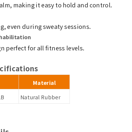
alm, making it easy to hold and control.
g, even during sweaty sessions.
habilitation
perfect for all fitness levels.
cifications
Material
LB
Natural Rubber
ils