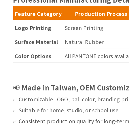
Feature Category
Production Process
Logo Printing
Screen Printing
Surface Material
Natural Rubber
Color Options
All PANTONE colors avail
📢
Made in Taiwan, OEM Customiz
✅ Customizable LOGO, ball color, branding pri
✅ Suitable for home, studio, or school use.
✅ Consistent production quality for long-ter