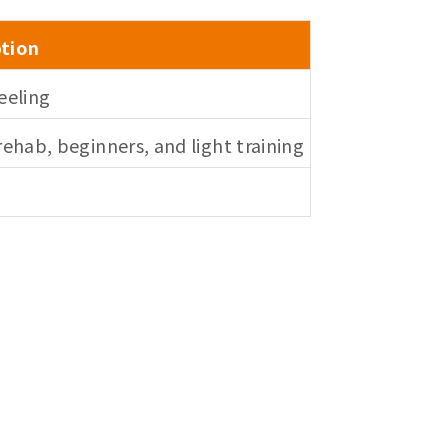
ption
eeling
ehab, beginners, and light training