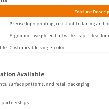
Feature Descri
Precise logo printing, resistant to fading and p
Ergonomic weighted ball with strap—ideal for r
able
Customizable single-color
ation Available
nts, surface patterns, and retail packaging
m partnerships