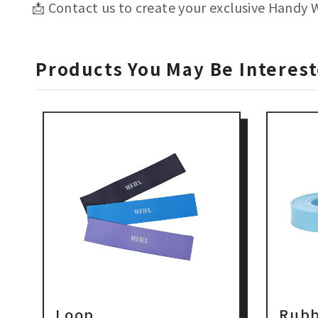
📩 Contact us to create your exclusive Handy 
Products You May Be Interest
Loop
Rubb