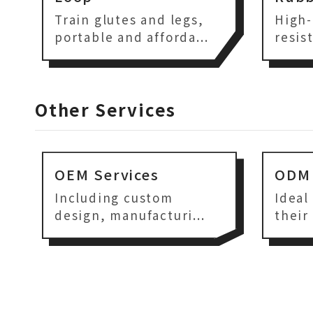
Train glutes and legs,
High-
portable and afforda...
resis
Other Services
OEM Services
ODM 
Including custom
Ideal
design, manufacturi...
their