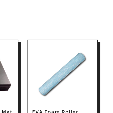
t Mat
EVA Foam Roller