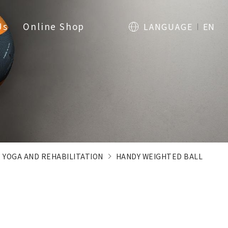
Us
Online Shop
LANGUAGE
EN
, YOGA AND REHABILITATION
HANDY WEIGHTED BALL