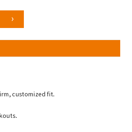
irm, customized fit.
kouts.