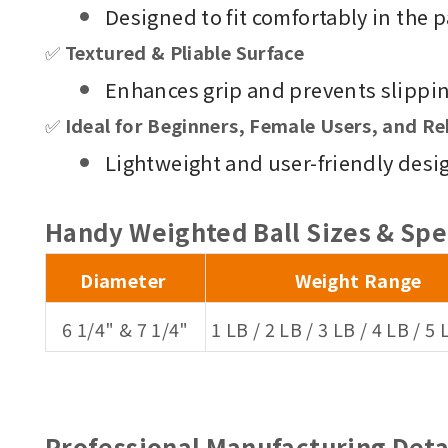
Designed to fit comfortably in the p
✅
Textured & Pliable Surface
Enhances grip and prevents slippin
✅
Ideal for Beginners, Female Users, and Re
Lightweight and user-friendly design 
Handy Weighted Ball
Sizes & Spe
Diameter
Weight Range
6 1/4" & 7 1/4"
1 LB / 2 LB / 3 LB / 4 LB / 5 
Professional Manufacturing Deta