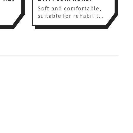
,
Soft and comfortable,
suitable for rehabilit...