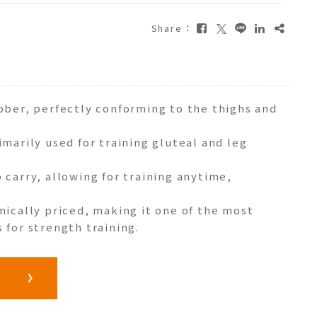
Share：
ubber, perfectly conforming to the thighs and
imarily used for training gluteal and leg
 carry, allowing for training anytime,
mically priced, making it one of the most
 for strength training.