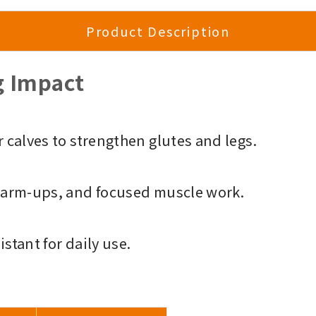
Product Description
g Impact
 calves to strengthen glutes and legs.
warm-ups, and focused muscle work.
istant for daily use.