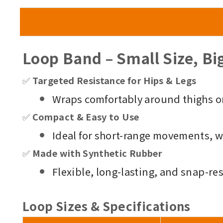
Loop Band – Small Size, Bi
✅
Targeted Resistance for Hips & Legs
Wraps comfortably around thighs or
✅
Compact & Easy to Use
Ideal for short-range movements, 
✅
Made with Synthetic Rubber
Flexible, long-lasting, and snap-res
Loop
Sizes & Specifications