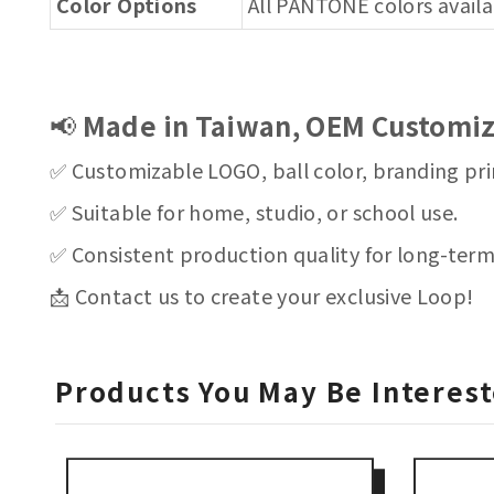
Color Options
All PANTONE colors avail
📢
Made in Taiwan, OEM Customiz
✅ Customizable LOGO, ball color, branding pri
✅ Suitable for home, studio, or school use.
✅ Consistent production quality for long-ter
📩 Contact us to create your exclusive Loop!
Products You May Be Interest