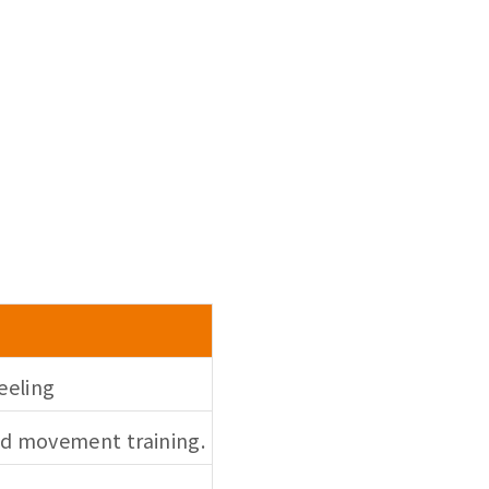
eeling
led movement training.