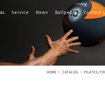
ts
Service
News
Ballpedia
Contact 
HOME
CATALOG
PILATES, Y