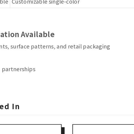
able
Customizable single-color
ation Available
nts, surface patterns, and retail packaging
m partnerships
ed In