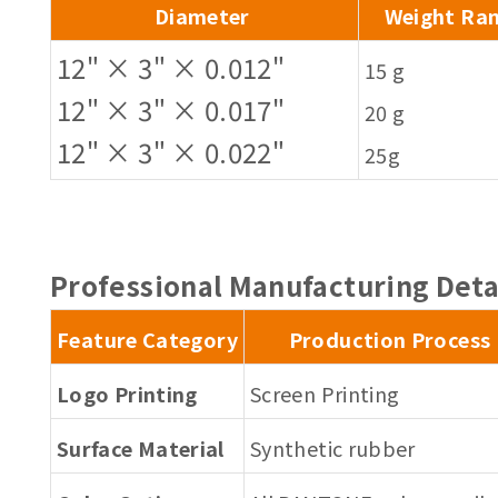
Diameter
Weight Ra
12" × 3" × 0.012"
15 g
12" × 3" × 0.017"
20 g
12" × 3" × 0.022"
25g
Professional Manufacturing Deta
Feature Category
Production Process
Logo Printing
Screen Printing
Surface Material
Synthetic rubber