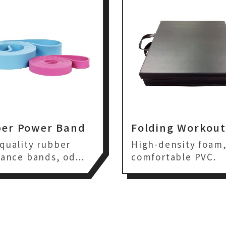
er Power Band
Folding Workou
quality rubber
High-density foam
tance bands, od...
comfortable PVC.