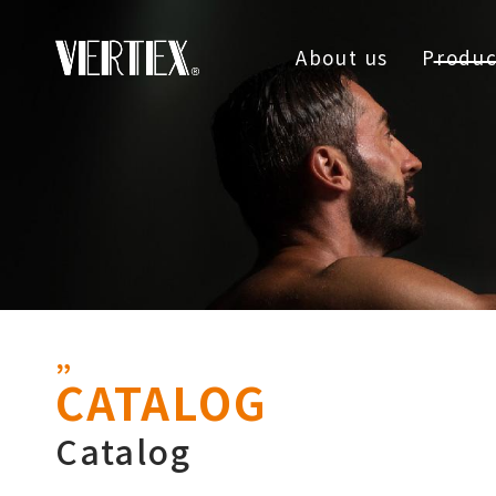
About us
Produc
CATALOG
Catalog