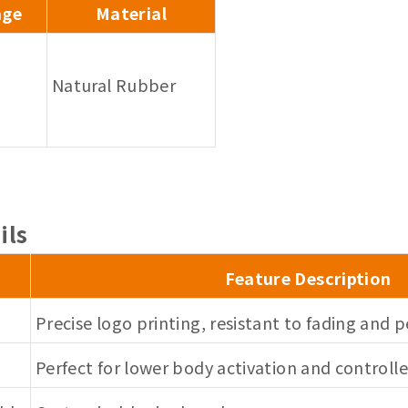
nge
Material
Natural Rubber
ils
Feature Description
Precise logo printing, resistant to fading and p
Perfect for lower body activation and control