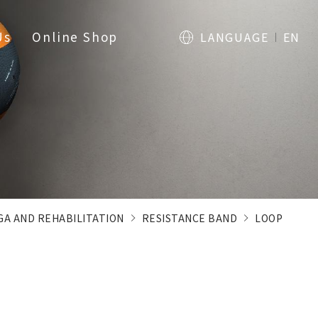
Us
Online Shop
LANGUAGE
EN
OGA AND REHABILITATION
RESISTANCE BAND
LOOP