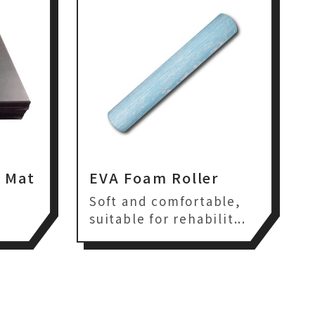
t Mat
EVA Foam Roller
,
Soft and comfortable,
suitable for rehabilit...