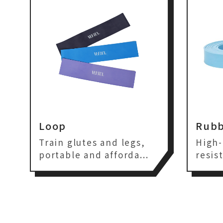
Loop
Rubb
Train glutes and legs,
High-
portable and afforda...
resis