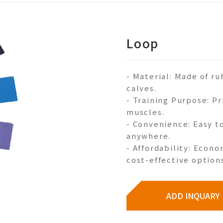
Loop
- Material: Made of r
calves.
- Training Purpose: Pr
muscles.
- Convenience: Easy to
anywhere.
- Affordability: Econo
cost-effective options
ADD INQUARY