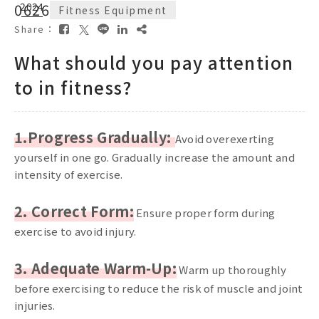
06
2024
26
Fitness Equipment
Share：
What should you pay attention
to in fitness?
1.Progress Gradually:
Avoid overexerting
yourself in one go. Gradually increase the amount and
intensity of exercise.
2. Correct Form:
Ensure proper form during
exercise to avoid injury.
3. Adequate Warm-Up:
Warm up thoroughly
before exercising to reduce the risk of muscle and joint
injuries.