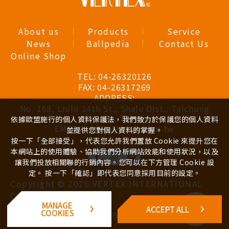
About us
Products
Service
News
Ballpedia
Contact Us
Online Shop
TEL:
04-26320126
FAX:
04-26317269
ADDRESS:
No. 168, Liulu 14th St., Shalu Dist., Taichung
City 433, Taiwan
依據歐盟施行的個人資料保護法，我們致力於保護您的個人資料
EMAIL:
vertex@ren-e.com.tw
並提供您對個人資料的掌握。
按一下「全部接受」，代表您允許我們置放 Cookie 來提升您在
本網站上的使用體驗、協助我們分析網站效能和使用狀況，以及
讓我們投放相關聯的行銷內容。您可以在下方管理 Cookie 設
定。 按一下「確認」即代表您同意採用目前的設定。
Copyright ©
2026
VERTEX INTERNATIONAL
CO., LTD.
Inquiry
MANAGE
ACCEPT ALL
Cart
Design
iBest
COOKIES
by -
(
0
)