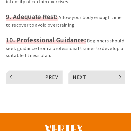
intensity of certain exercises.
9. Adequate Rest:
Allow your body enough time
to recover to avoid overtraining.
10. Professional Guidance:
Beginners should
seek guidance from a professional trainer to develop a
suitable fitness plan.
PREV
NEXT