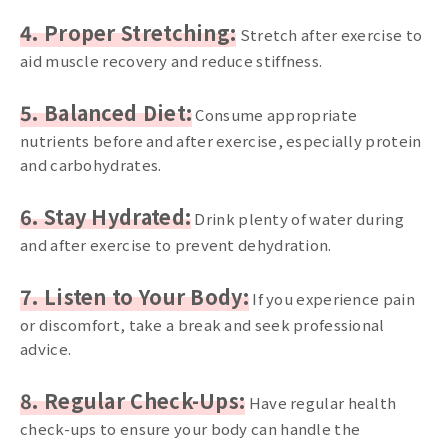
4. Proper Stretching:
Stretch after exercise to
aid muscle recovery and reduce stiffness.
5. Balanced Diet:
Consume appropriate
nutrients before and after exercise, especially protein
and carbohydrates.
6. Stay Hydrated:
Drink plenty of water during
and after exercise to prevent dehydration.
7. Listen to Your Body:
If you experience pain
or discomfort, take a break and seek professional
advice.
8. Regular Check-Ups:
Have regular health
check-ups to ensure your body can handle the