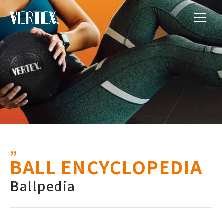
BALL ENCYCLOPEDIA
Ballpedia