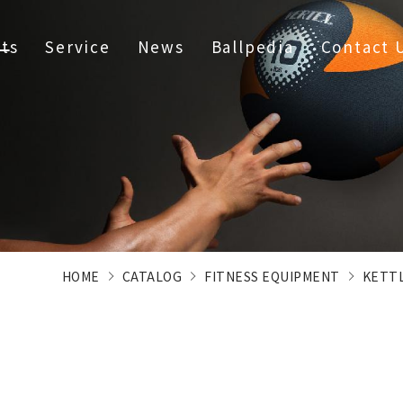
ts
Service
News
Ballpedia
Contact 
HOME
CATALOG
FITNESS EQUIPMENT
KETT