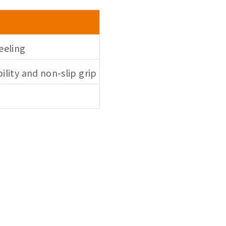
eeling
bility and non-slip grip