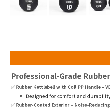
Professional-Grade Rubber 
✅
Rubber Kettlebell with Coil PP Handle –
Designed for comfort and durability,
✅
Rubber-Coated Exterior – Noise-Reducing