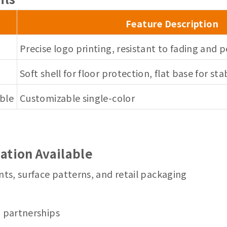
Feature Description
Precise logo printing, resistant to fading and p
Soft shell for floor protection, flat base for sta
able
Customizable single-color
ation Available
nts, surface patterns, and retail packaging
m partnerships