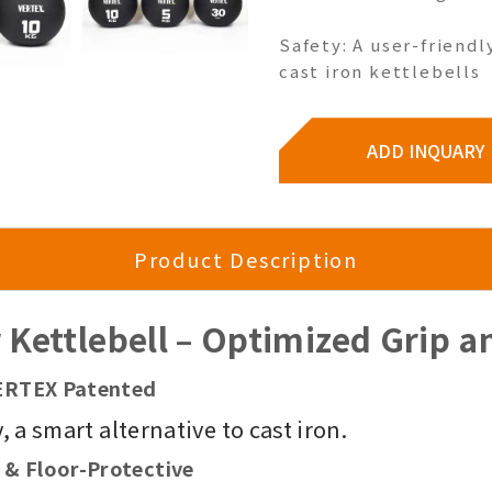
Safety: A user-friendl
cast iron kettlebells
ADD INQUARY
Product Description
Kettlebell – Optimized Grip an
 VERTEX Patented
 a smart alternative to cast iron.
 & Floor-Protective