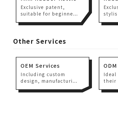
Exclusive patent,
Exclu
suitable for beginne...
styli
Other Services
OEM Services
ODM 
Including custom
Ideal
design, manufacturi...
their