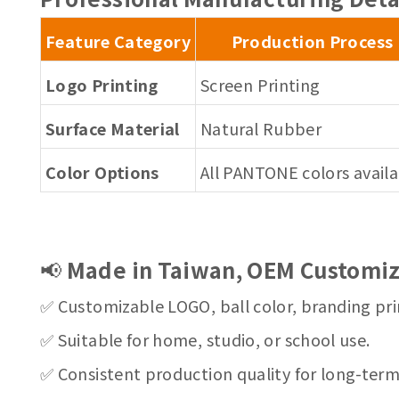
Feature Category
Production Process
Logo Printing
Screen Printing
Surface Material
Natural Rubber
Color Options
All PANTONE colors avail
📢
Made in Taiwan, OEM Customiz
✅ Customizable LOGO, ball color, branding pri
✅ Suitable for home, studio, or school use.
✅ Consistent production quality for long-ter