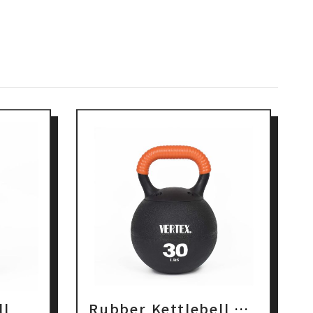
ll
Rubber Kettlebell With Coil PP Handle