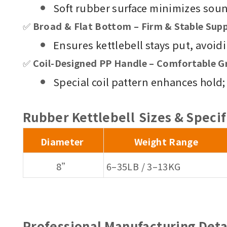
Soft rubber surface minimizes sou
✅
Broad & Flat Bottom – Firm & Stable Sup
Ensures kettlebell stays put, avoid
✅
Coil-Designed PP Handle – Comfortable G
Special coil pattern enhances hold;
Rubber Kettlebell
Sizes & Specif
Diameter
Weight Range
8”
6–35LB / 3–13KG
Professional Manufacturing Deta