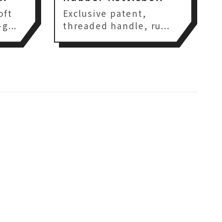
oft
Exclusive patent,
g...
threaded handle, ru...