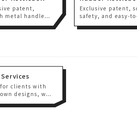
sive patent,
Exclusive patent, s
sh metal handle...
safety, and easy-to-
Services
 for clients with
 own designs, w...