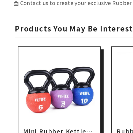
📩 Contact us to create your exclusive Rubber 
Products You May Be Interest
Mini Rubber Kettlebell