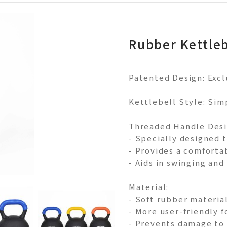
Rubber Kettleb
Patented Design: Exc
Kettlebell Style: Sim
Threaded Handle Desi
- Specially designed 
- Provides a comforta
- Aids in swinging and
Material:
- Soft rubber materia
- More user-friendly 
- Prevents damage to f