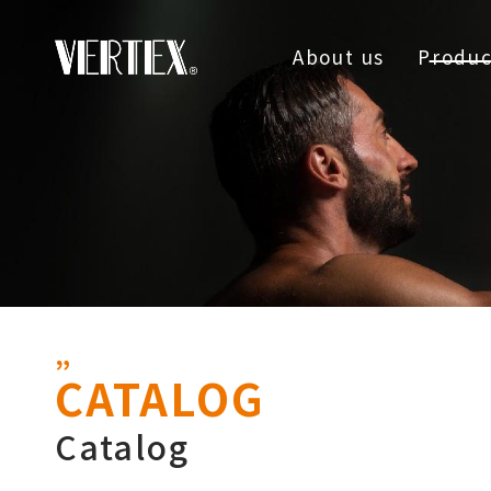
About us
Produc
CATALOG
Catalog