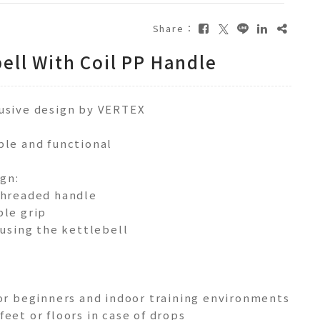
Share：
ell With Coil PP Handle
lusive design by VERTEX
ple and functional
gn:
threaded handle
ble grip
 using the kettlebell
l
for beginners and indoor training environments
eet or floors in case of drops