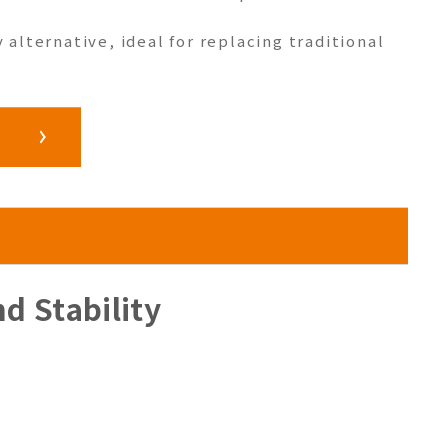
y alternative, ideal for replacing traditional
d Stability