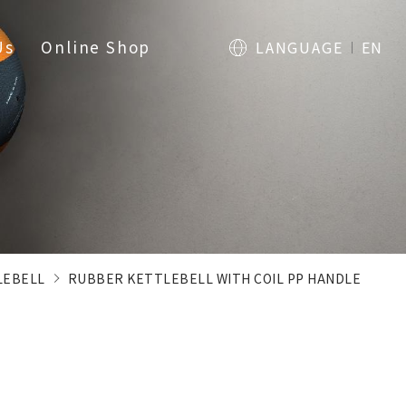
Us
Online Shop
LANGUAGE
EN
LEBELL
RUBBER KETTLEBELL WITH COIL PP HANDLE