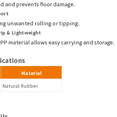
nd and prevents floor damage.
port
ing unwanted rolling or tipping.
rip & Lightweight
 PP material allows easy carrying and storage.
ications
Material
Natural Rubber
ils