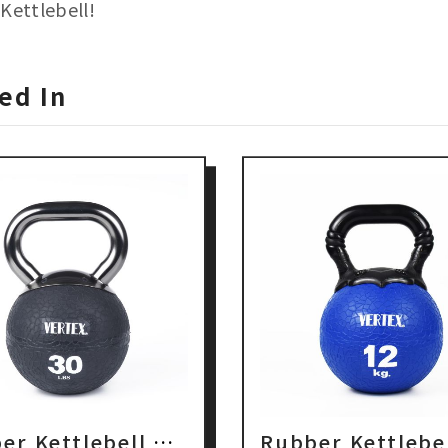
Kettlebell!
ed In
Rubber Kettlebell with Metal Handle
Rubber Kettlebe