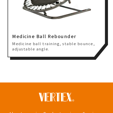
Medicine Ball Rebounder
Medicine ball training, stable bounce,
adjustable angle.