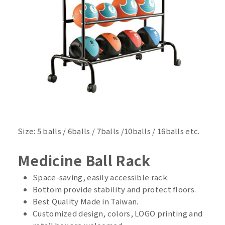
Size: 5 balls / 6balls / 7balls /10balls / 16balls etc.
Medicine Ball Rack
Space-saving, easily accessible rack.
Bottom provide stability and protect floors.
Best Quality Made in Taiwan.
Customized design, colors, LOGO printing and