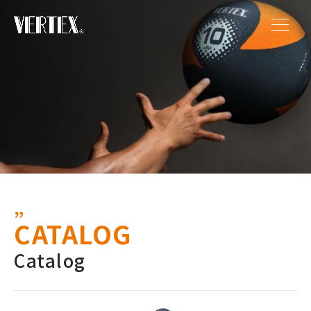
CATALOG
Catalog