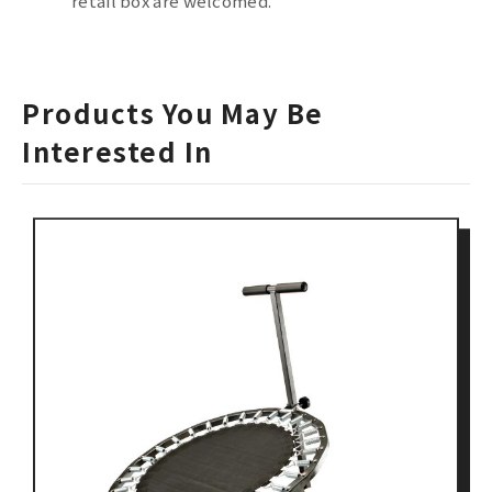
retail box are welcomed.
Products You May Be
Interested In