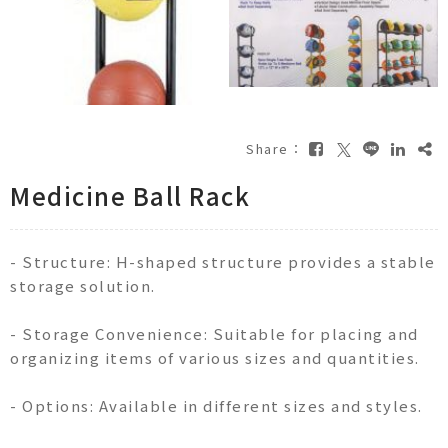
Share：
Medicine Ball Rack
- Structure: H-shaped structure provides a stable
storage solution.
- Storage Convenience: Suitable for placing and
organizing items of various sizes and quantities.
- Options: Available in different sizes and styles.