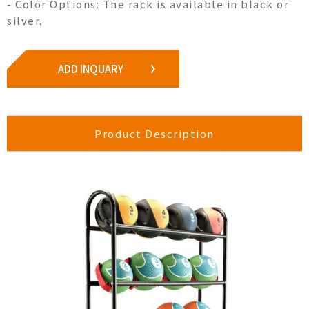
- Color Options: The rack is available in black or
silver.
ADD INQUARY
Product Description